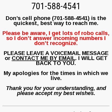
701-588-4541
Don’s cell phone (701-588-4541) is the
quickest, best way to reach me.
Please be aware, I get lots of robo calls,
so I don’t answer incoming numbers I
don’t recognize.
PLEASE LEAVE A VOICEMAIL MESSAGE
or
CONTACT ME BY EMAIL
. I WILL GET
BACK TO YOU.
My apologies for the times in which we
live.
Thank you for your understanding, and
please accept my best wishes.