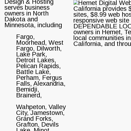
Design & Hosting
serves business
owners in North
Dakota and
Minnesota, including
Fargo,
Moorhead, West
Fargo, Dilworth,
Lake Park,
Detroit Lakes,
Pelican Rapids,
Battle Lake,
Perham, Fergus
Falls, Alexandria,
Bemidji,
Brainerd,
Wahpeton, Valley
City, Jamestown,
Grand Forks,
Grafton, Devils
Lake, Minot,