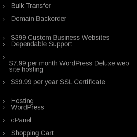
Bulk Transfer
Domain Backorder
$399 Custom Business Websites
Dependable Support
$7.99 per month WordPress Deluxe web
site hosting
$39.99 per year SSL Certificate
Hosting
WordPress
cPanel
Shopping Cart