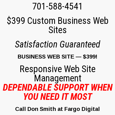
701-588-4541
$399 Custom Business Web
Sites
Satisfaction Guaranteed
BUSINESS WEB SITE — $399!
Responsive
Web Site
Management
DEPENDABLE SUPPORT WHEN
YOU NEED IT MOST
Call Don Smith at Fargo Digital