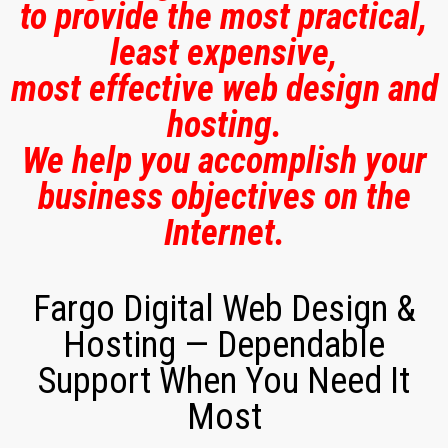
to provide the most practical,
least expensive,
most effective web design and
hosting.
We help you accomplish your
business objectives on the
Internet.
Fargo Digital Web Design &
Hosting — Dependable
Support When You Need It
Most