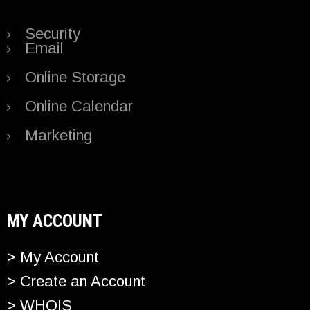
Security
Email
Online Storage
Online Calendar
Marketing
MY ACCOUNT
> My Account
> Create an Account
> WHOIS