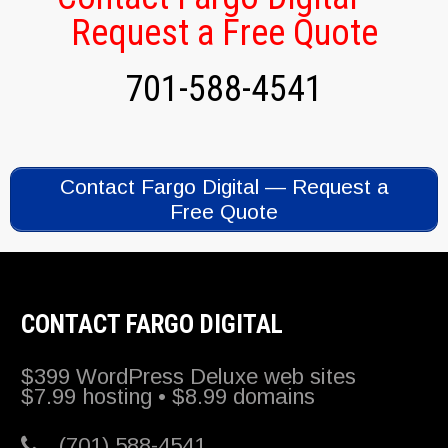
Request a Free Quote
701-588-4541
Contact Fargo Digital — Request a
Free Quote
CONTACT FARGO DIGITAL
$399 WordPress Deluxe web sites
$7.99 hosting • $8.99 domains
(701) 588-4541