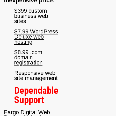
inexpensive price.
$399 custom
business web
sites
$7.99 WordPress
Deluxe web
hosting
$8.99 .com
domain
registration
Responsive web
site management
Dependable
Support
Fargo Digital Web