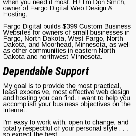
when you need it most. Hi! I’m Don Smith,
owner of Fargo Digital Web Design &
Hosting.
Fargo Digital builds $399 Custom Business
Websites for owners of small businesses in
Fargo, North Dakota, West Fargo, North
Dakota, and Moorhead, Minnesota, as well
as other communities in eastern North
Dakota and northwest Minnesota.
Dependable Support
My goal is to provide the most practical,
least expensive, most effective web design
and hosting you can find. I want to help you
accomplish your business objectives on the
Internet.
I’m easy to work with, open to change, and
totally respectful of your personal style . . .
so expect the best.