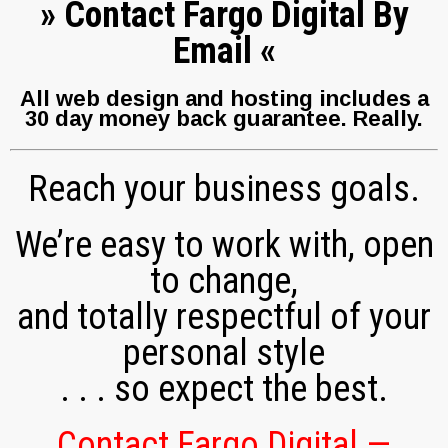
»
Contact Fargo Digital By
Email
«
All web design and hosting includes a
30 day money back guarantee.
Really.
Reach your business goals.
We’re easy to work with, open
to change,
and totally respectful of your
personal style
. . . so expect the best.
Contact Fargo Digital —