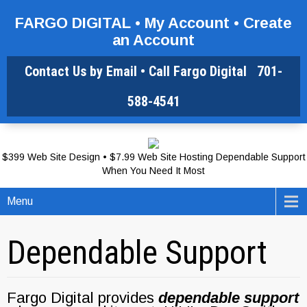
FARGO DIGITAL •
My Account
•
Create
an Account
Contact Us by Email
• Call Fargo Digital
701-
588-4541
$399 Web Site Design • $7.99 Web Site Hosting Dependable Support
When You Need It Most
Menu
Dependable Support
Fargo Digital provides
dependable support