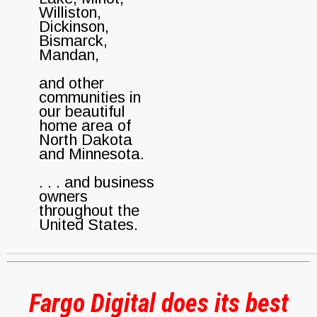
Williston,
Dickinson,
Bismarck,
Mandan,
and other
communities in
our beautiful
home area of
North Dakota
and Minnesota.
. . . and business
owners
throughout the
United States.
Fargo Digital does its best