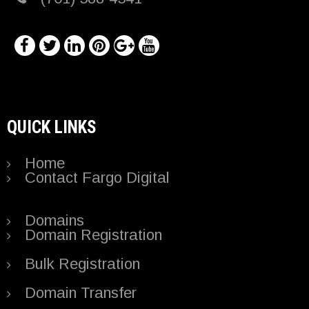
QUICK LINKS
Home
Contact Fargo Digital
Domains
Domain Registration
Bulk Registration
Domain Transfer