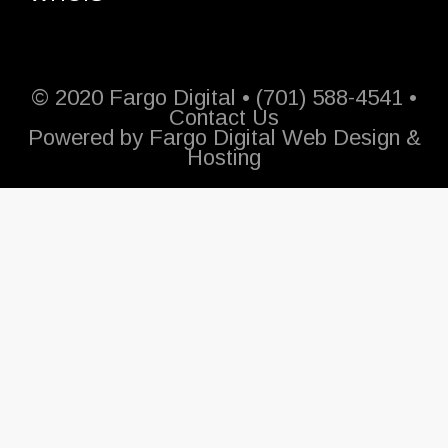
© 2020 Fargo Digital • (701) 588-4541 •
Contact Us
Powered by
Fargo Digital Web Design &
Hosting