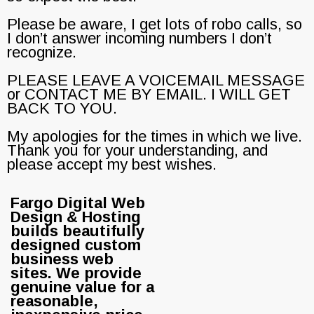
Please be aware, I get lots of robo calls, so
I don’t answer incoming numbers I don’t
recognize.
PLEASE LEAVE A VOICEMAIL MESSAGE
or CONTACT ME BY EMAIL. I WILL GET
BACK TO YOU.
My apologies for the times in which we live.
Thank you for your understanding, and
please accept my best wishes.
Fargo Digital Web
Design & Hosting
builds beautifully
designed custom
business web
sites. We provide
genuine value for a
reasonable,